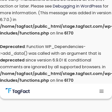
action or later. Please see
Debugging in WordPress
for
more information. (This message was added in version
6.7.0.) in
/home/tagfact/public_html/stage.tagfact.com/wp
includes/functions.php
on line
6170
Deprecated
: Function WP_Dependencies-
>add_data() was called with an argument that is
deprecated
since version 6.9.0! IE conditional
comments are ignored by all supported browsers. in
/home/tagfact/public_html/stage.tagfact.com/wp
includes/functions.php
on line
6170
Skip
to
Mai
content
Men