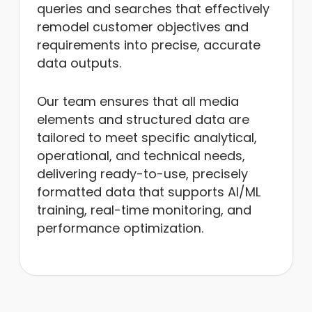
queries and searches that effectively
remodel customer objectives and
requirements into precise, accurate
data outputs.
Our team ensures that all media
elements and structured data are
tailored to meet specific analytical,
operational, and technical needs,
delivering ready-to-use, precisely
formatted data that supports AI/ML
training, real-time monitoring, and
performance optimization.