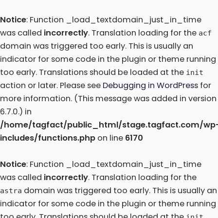
Notice
: Function _load_textdomain_just_in_time
was called
incorrectly
. Translation loading for the
acf
domain was triggered too early. This is usually an
indicator for some code in the plugin or theme running
too early. Translations should be loaded at the
init
action or later. Please see
Debugging in WordPress
for
more information. (This message was added in version
6.7.0.) in
/home/tagfact/public_html/stage.tagfact.com/wp
includes/functions.php
on line
6170
Notice
: Function _load_textdomain_just_in_time
was called
incorrectly
. Translation loading for the
domain was triggered too early. This is usually an
astra
indicator for some code in the plugin or theme running
too early. Translations should be loaded at the
init