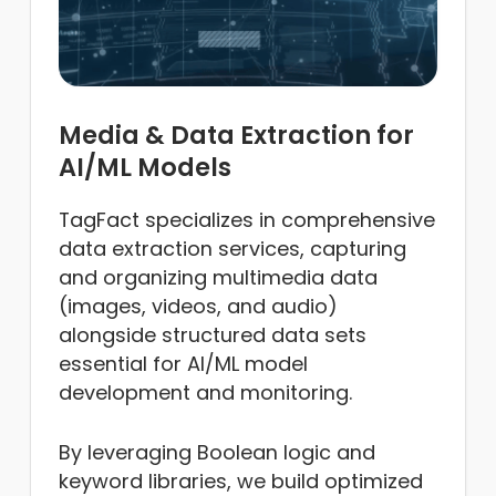
Media & Data Extraction for
AI/ML Models
TagFact specializes in comprehensive
data extraction services, capturing
and organizing multimedia data
(images, videos, and audio)
alongside structured data sets
essential for AI/ML model
development and monitoring.
By leveraging Boolean logic and
keyword libraries, we build optimized