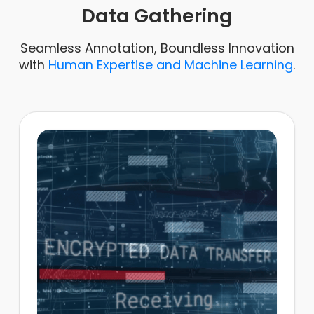
Data Gathering
Seamless Annotation, Boundless Innovation
with
Human Expertise and Machine Learning
.